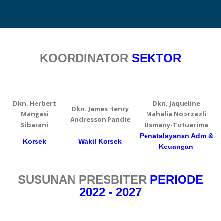
KOORDINATOR
SEKTOR
Dkn. Herbert
Dkn. Jaqueline
Dkn. James Henry
Mangasi
Mahalia Noorzazli
Andresson Pandie
Sibarani
Usmany-Tutuarima
Penatalayanan Adm &
Korsek
Wakil Korsek
Keuangan
SUSUNAN PRESBITER
PERIODE
2022 - 2027