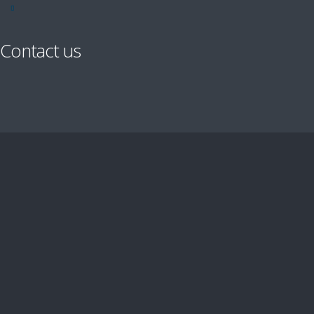
Contact us