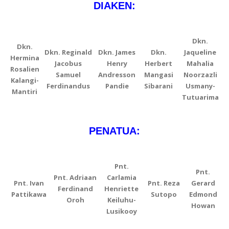
DIAKEN:
Dkn.
Dkn.
Dkn. Reginald
Dkn. James
Dkn.
Jaqueline
Hermina
Jacobus
Henry
Herbert
Mahalia
Rosalien
Samuel
Andresson
Mangasi
Noorzazli
Kalangi-
Ferdinandus
Pandie
Sibarani
Usmany-
Mantiri
Tutuarima
PENATUA:
Pnt.
Pnt.
Pnt. Adriaan
Carlamia
Pnt. Ivan
Pnt. Reza
Gerard
Ferdinand
Henriette
Pattikawa
Sutopo
Edmond
Oroh
Keiluhu-
Howan
Lusikooy