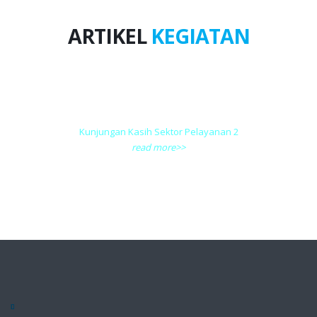
ARTIKEL
KEGIATAN
Kunjungan Kasih Sektor Pelayanan 2
read more>>