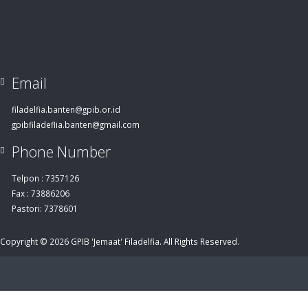
Email
filadelfia.banten@gpib.or.id
gpibfiladeflia.banten@gmail.com
Phone Number
Telpon : 7357126
Fax : 73886206
Pastori: 7378601
Copyright © 2026 GPIB 'Jemaat' Filadelfia. All Rights Reserved.